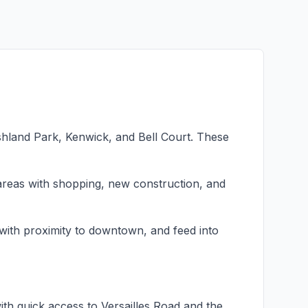
shland Park, Kenwick, and Bell Court. These
eas with shopping, new construction, and
with proximity to downtown, and feed into
th quick access to Versailles Road and the