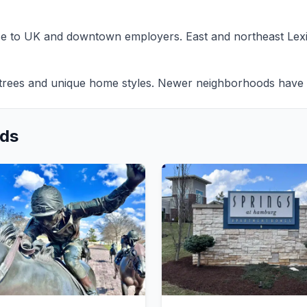
se to UK and downtown employers. East and northeast Lex
rees and unique home styles. Newer neighborhoods have c
ods