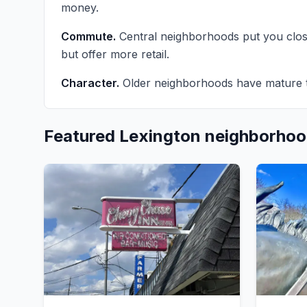
money.
Commute.
Central neighborhoods put you clo
but offer more retail.
Character.
Older neighborhoods have mature t
Featured Lexington neighborho