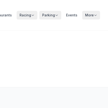
aurants
Racing
Parking
Events
More