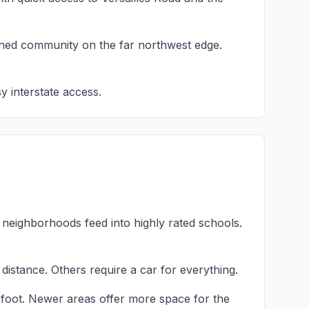
ned community on the far northwest edge.
y interstate access.
neighborhoods feed into highly rated schools.
istance. Others require a car for everything.
 foot. Newer areas offer more space for the