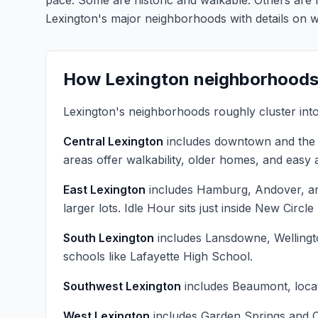
pace. Some are historic and walkable. Others are
Lexington's major neighborhoods with details on 
How Lexington neighborhoods
Lexington's neighborhoods roughly cluster int
Central Lexington
includes downtown and the h
areas offer walkability, older homes, and eas
East Lexington
includes Hamburg, Andover, an
larger lots. Idle Hour sits just inside New Cir
South Lexington
includes Lansdowne, Wellingto
schools like Lafayette High School.
Southwest Lexington
includes Beaumont, locat
West Lexington
includes Garden Springs and Ca