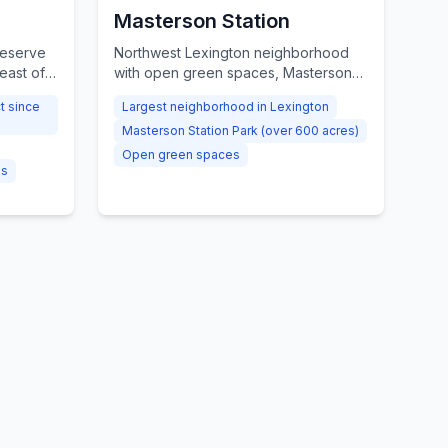
Masterson Station
reserve
Northwest Lexington neighborhood
east of
with open green spaces, Masterson
rm,
Station Park, and convenient I-75
ct since
Largest neighborhood in Lexington
nity
access.
Masterson Station Park (over 600 acres)
Open green spaces
gs