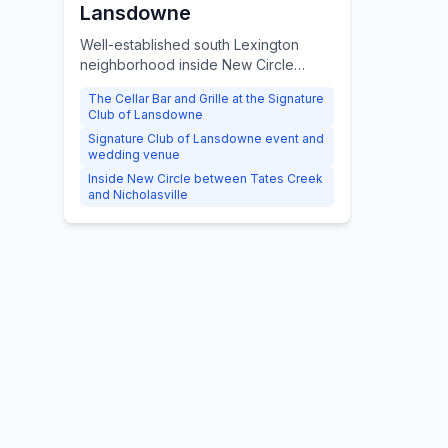
Lansdowne
Well-established south Lexington
neighborhood inside New Circle
Road, known for the Lansdowne
The Cellar Bar and Grille at the Signature
Shoppes, the Cellar Bar and Grille,
Club of Lansdowne
and mature tree-lined streets.
Signature Club of Lansdowne event and
wedding venue
Inside New Circle between Tates Creek
and Nicholasville