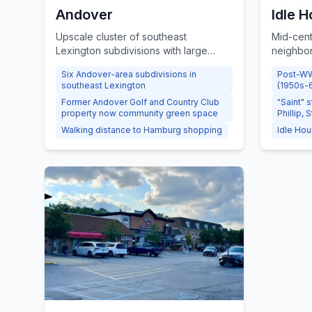
Andover
Idle H
Upscale cluster of southeast
Mid-cent
Lexington subdivisions with large
neighbor
homes, mature tree-lined streets, and
'Saint' s
Six Andover-area subdivisions in
Post-WW
shared green space on the former
Phillip, 
southeast Lexington
(1950s-
Andover Golf and Country Club
lots, and
Former Andover Golf and Country Club
"Saint" 
property.
Hour Cou
property now community green space
Phillip, S
Walking distance to Hamburg shopping
Idle Hou