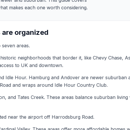
 newer and suburban. This guide covers
what makes each one worth considering.
 are organized
o seven areas.
istoric neighborhoods that border it, like Chevy Chase, A
y access to UK and downtown.
d Idle Hour. Hamburg and Andover are newer suburban ar
cle Road and wraps around Idle Hour Country Club.
n, and Tates Creek. These areas balance suburban living 
ed near the airport off Harrodsburg Road.
rdinal Valley. These areas offer more affordable homes wi