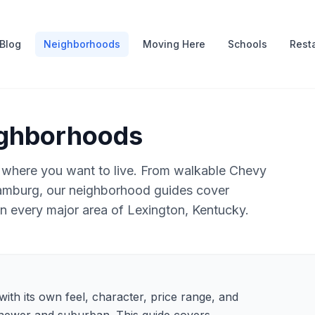
Blog
Neighborhoods
Moving Here
Schools
Rest
ighborhoods
 where you want to live. From walkable Chevy
amburg, our neighborhood guides cover
 in every major area of Lexington, Kentucky.
ith its own feel, character, price range, and