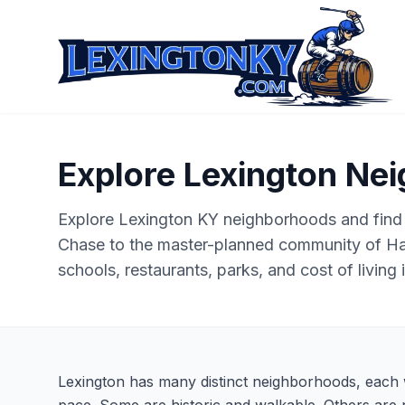
Explore Lexington Ne
Explore Lexington KY neighborhoods and find
Chase to the master-planned community of H
schools, restaurants, parks, and cost of living
Lexington has many distinct neighborhoods, each w