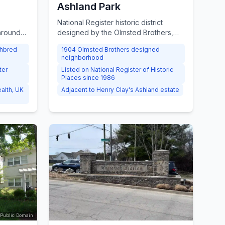
Ashland Park
National Register historic district
 around
designed by the Olmsted Brothers,
amburg
the firm behind Central Park,
ghbred
1904 Olmsted Brothers designed
ed by
surrounding Henry Clay's estate,
neighborhood
ng
dating to the early 20th century.
ter
Listed on National Register of Historic
-75 and I-
Places since 1986
alth, UK
Adjacent to Henry Clay's Ashland estate
 Public Domain