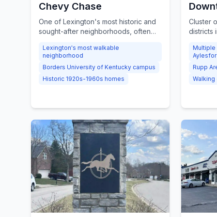
Chevy Chase
Downt
One of Lexington's most historic and
Cluster 
sought-after neighborhoods, often
districts
ranked the city's most walkable, with
Limeston
Lexington's most walkable
Multiple
Craftsman Bungalows, Tudor Revivals,
and the 
neighborhood
Aylesfo
and beloved local landmarks along
walkable
Borders University of Kentucky campus
Rupp Ar
Euclid Avenue.
Lexingto
Historic 1920s-1960s homes
Walking d
District,
biggest 