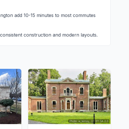
ington add 10-15 minutes to most commutes
onsistent construction and modern layouts.
Photo: w_lemay, CC BY-SA 2.0