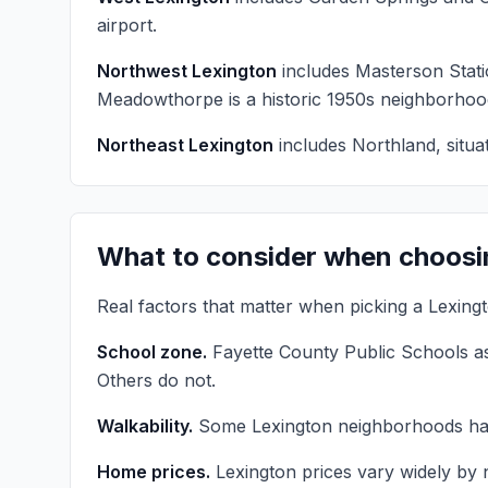
airport.
Northwest Lexington
includes Masterson Stat
Meadowthorpe is a historic 1950s neighborhoo
Northeast Lexington
includes Northland, situa
What to consider when choosi
Real factors that matter when picking a Lexin
School zone.
Fayette County Public Schools as
Others do not.
Walkability.
Some Lexington neighborhoods have 
Home prices.
Lexington prices vary widely by 