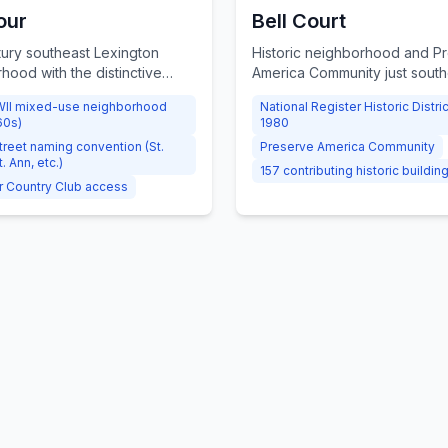
our
Bell Court
ury southeast Lexington
Historic neighborhood and P
hood with the distinctive
America Community just south
treet naming convention (St.
Downtown, known for its cha
II mixed-use neighborhood
National Register Historic Distri
St. Ann), mature trees, large
walkability, and strong commu
60s)
1980
 access to the private Idle
association.
street naming convention (St.
Preserve America Community
ntry Club.
t. Ann, etc.)
157 contributing historic buildin
r Country Club access