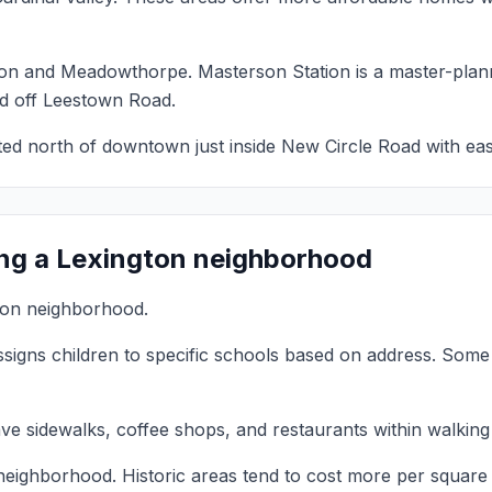
ion and Meadowthorpe. Masterson Station is a master-plan
d off Leestown Road.
ted north of downtown just inside New Circle Road with eas
ng a Lexington neighborhood
gton neighborhood.
signs children to specific schools based on address. Some 
sidewalks, coffee shops, and restaurants within walking d
neighborhood. Historic areas tend to cost more per square