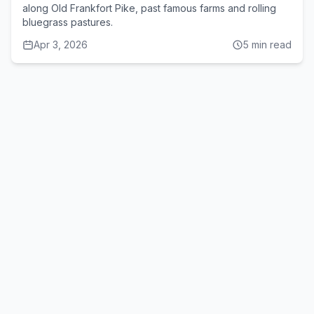
along Old Frankfort Pike, past famous farms and rolling
bluegrass pastures.
Apr 3, 2026
5
min read