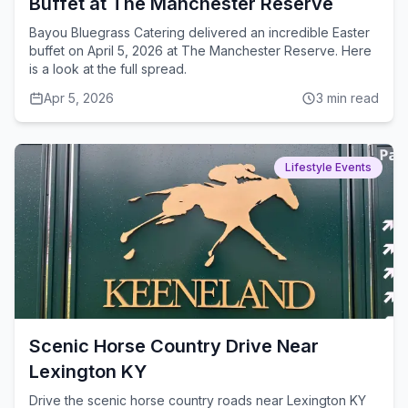
Buffet at The Manchester Reserve
Bayou Bluegrass Catering delivered an incredible Easter
buffet on April 5, 2026 at The Manchester Reserve. Here
is a look at the full spread.
Apr 5, 2026
3
min read
Lifestyle Events
Scenic Horse Country Drive Near
Lexington KY
Drive the scenic horse country roads near Lexington KY