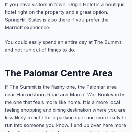
If you have visitors in town, Origin Hotel is a boutique
hotel right on the property and a great option.
SpringHill Suites is also there if you prefer the
Marriott experience.
You could easily spend an entire day at The Summit
and not run out of things to do.
The Palomar Centre Area
If The Summit is the flashy one, the Palomar area
near Harrodsburg Road and Man o' War Boulevard is
the one that feels more like home. It is a more local
feeling shopping and dining destination where you are
less likely to fight for a parking spot and more likely to
run into someone you know. I end up over here more