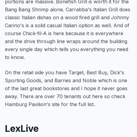
portions are massive. Bonefish Grill is worth it for the
Bang Bang Shrimp alone. Carrabba's Italian Grill does
classic Italian dishes on a wood fired grill and Johnny
Carino's is a solid casual Italian option as well. And of
course Chick-fil-A is here because it is everywhere
and the drive through line wraps around the building
every single day which tells you everything you need
to know.
On the retail side you have Target, Best Buy, Dick's
Sporting Goods, and Barnes and Noble which is one
of the last great bookstores and I hope it never goes
away. There are over 70 tenants out here so check
Hamburg Pavilion's site for the full list.
LexLive