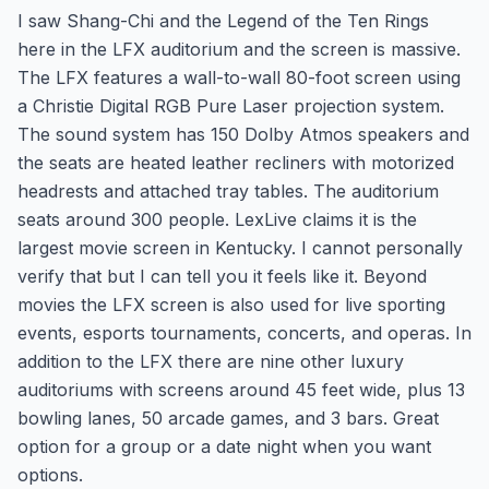
I saw Shang-Chi and the Legend of the Ten Rings
here in the LFX auditorium and the screen is massive.
The LFX features a wall-to-wall 80-foot screen using
a Christie Digital RGB Pure Laser projection system.
The sound system has 150 Dolby Atmos speakers and
the seats are heated leather recliners with motorized
headrests and attached tray tables. The auditorium
seats around 300 people. LexLive claims it is the
largest movie screen in Kentucky. I cannot personally
verify that but I can tell you it feels like it. Beyond
movies the LFX screen is also used for live sporting
events, esports tournaments, concerts, and operas. In
addition to the LFX there are nine other luxury
auditoriums with screens around 45 feet wide, plus 13
bowling lanes, 50 arcade games, and 3 bars. Great
option for a group or a date night when you want
options.