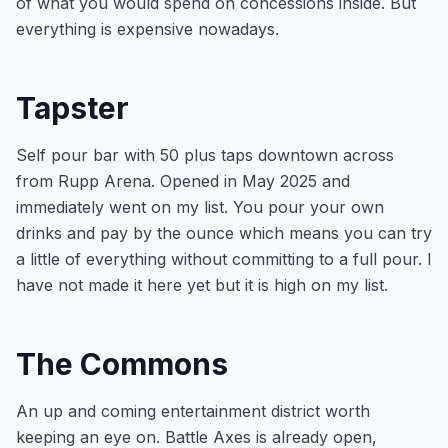
of what you would spend on concessions inside. But
everything is expensive nowadays.
Tapster
Self pour bar with 50 plus taps downtown across
from Rupp Arena. Opened in May 2025 and
immediately went on my list. You pour your own
drinks and pay by the ounce which means you can try
a little of everything without committing to a full pour. I
have not made it here yet but it is high on my list.
The Commons
An up and coming entertainment district worth
keeping an eye on. Battle Axes is already open,