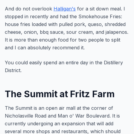
And do not overlook
Halligan's
for a sit down meal. I
stopped in recently and had the Smokehouse Fries:
house fries loaded with pulled pork, queso, shredded
cheese, onion, bbq sauce, sour cream, and jalapenos.
It is more than enough food for two people to split
and I can absolutely recommend it.
You could easily spend an entire day in the Distillery
District.
The Summit at Fritz Farm
The Summit is an open air mall at the corner of
Nicholasville Road and Man o' War Boulevard. It is
currently undergoing an expansion that will add
several more shops and restaurants, which should