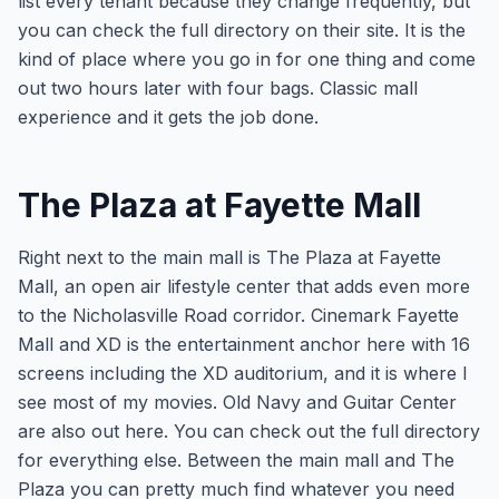
list every tenant because they change frequently, but
you can check the full directory on their site. It is the
kind of place where you go in for one thing and come
out two hours later with four bags. Classic mall
experience and it gets the job done.
The Plaza at Fayette Mall
Right next to the main mall is The Plaza at Fayette
Mall, an open air lifestyle center that adds even more
to the Nicholasville Road corridor. Cinemark Fayette
Mall and XD is the entertainment anchor here with 16
screens including the XD auditorium, and it is where I
see most of my movies. Old Navy and Guitar Center
are also out here. You can check out the full directory
for everything else. Between the main mall and The
Plaza you can pretty much find whatever you need