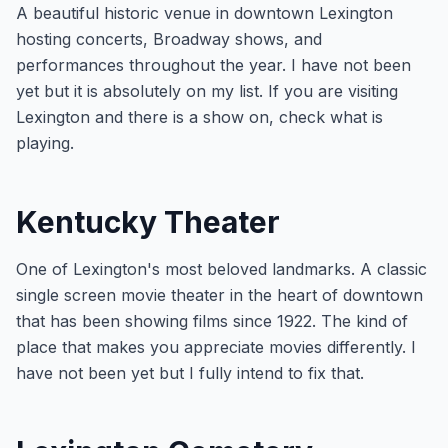
A beautiful historic venue in downtown Lexington
hosting concerts, Broadway shows, and
performances throughout the year. I have not been
yet but it is absolutely on my list. If you are visiting
Lexington and there is a show on, check what is
playing.
Kentucky Theater
One of Lexington's most beloved landmarks. A classic
single screen movie theater in the heart of downtown
that has been showing films since 1922. The kind of
place that makes you appreciate movies differently. I
have not been yet but I fully intend to fix that.