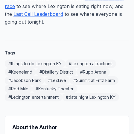
race
to see where Lexington is eating right now, and
the
Last Call Leaderboard
to see where everyone is
going out tonight.
Tags
#
things to do Lexington KY
#
Lexington attractions
#
Keeneland
#
Distillery District
#
Rupp Arena
#
Jacobson Park
#
LexLive
#
Summit at Fritz Farm
#
Red Mile
#
Kentucky Theater
#
Lexington entertainment
#
date night Lexington KY
About the Author