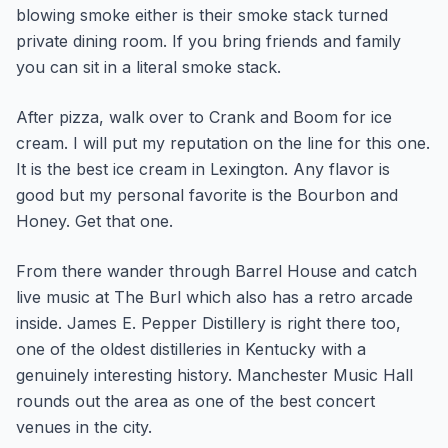
blowing smoke either is their smoke stack turned
private dining room. If you bring friends and family
you can sit in a literal smoke stack.
After pizza, walk over to Crank and Boom for ice
cream. I will put my reputation on the line for this one.
It is the best ice cream in Lexington. Any flavor is
good but my personal favorite is the Bourbon and
Honey. Get that one.
From there wander through Barrel House and catch
live music at The Burl which also has a retro arcade
inside. James E. Pepper Distillery is right there too,
one of the oldest distilleries in Kentucky with a
genuinely interesting history. Manchester Music Hall
rounds out the area as one of the best concert
venues in the city.