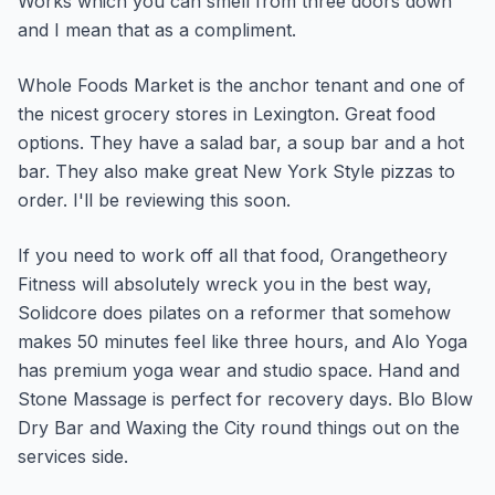
Works which you can smell from three doors down
and I mean that as a compliment.
Whole Foods Market is the anchor tenant and one of
the nicest grocery stores in Lexington. Great food
options. They have a salad bar, a soup bar and a hot
bar. They also make great New York Style pizzas to
order. I'll be reviewing this soon.
If you need to work off all that food, Orangetheory
Fitness will absolutely wreck you in the best way,
Solidcore does pilates on a reformer that somehow
makes 50 minutes feel like three hours, and Alo Yoga
has premium yoga wear and studio space. Hand and
Stone Massage is perfect for recovery days. Blo Blow
Dry Bar and Waxing the City round things out on the
services side.