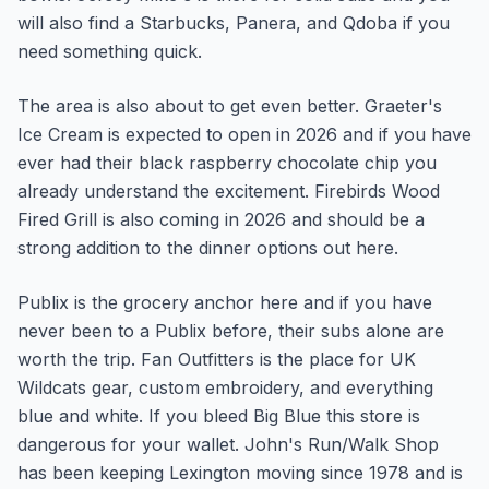
will also find a Starbucks, Panera, and Qdoba if you
need something quick.
The area is also about to get even better. Graeter's
Ice Cream is expected to open in 2026 and if you have
ever had their black raspberry chocolate chip you
already understand the excitement. Firebirds Wood
Fired Grill is also coming in 2026 and should be a
strong addition to the dinner options out here.
Publix is the grocery anchor here and if you have
never been to a Publix before, their subs alone are
worth the trip. Fan Outfitters is the place for UK
Wildcats gear, custom embroidery, and everything
blue and white. If you bleed Big Blue this store is
dangerous for your wallet. John's Run/Walk Shop
has been keeping Lexington moving since 1978 and is