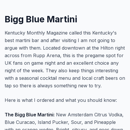
Bigg Blue Martini
Kentucky Monthly Magazine called this Kentucky's
best martini bar and after visiting I am not going to
argue with them. Located downtown at the Hilton right
across from Rupp Arena, this is the pregame spot for
UK fans on game night and an excellent choice any
night of the week. They also keep things interesting
with a seasonal cocktail menu and local craft beers on
tap so there is always something new to try.
Here is what I ordered and what you should know:
The Bigg Blue Martini:
New Amsterdam Citrus Vodka,
Blue Curacao, Island Pucker, Sour, and Pineapple
with an orange wedge. Bright, citrusy, and goes down