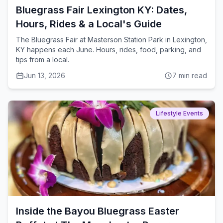
Bluegrass Fair Lexington KY: Dates,
Hours, Rides & a Local's Guide
The Bluegrass Fair at Masterson Station Park in Lexington,
KY happens each June. Hours, rides, food, parking, and
tips from a local.
Jun 13, 2026
7
min read
Lifestyle Events
Inside the Bayou Bluegrass Easter