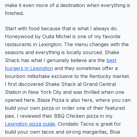
make it even more of a destination when everything is
finished.
Start with food because that is what I always do.
Honeywood by Ouita Michel is one of my favorite
restaurants in Lexington. The menu changes with the
seasons and everything is locally sourced. Shake
Shack has what I genuinely believe are the
best
burgers in Lexington
and they sometimes offer a
bourbon milkshake exclusive to the Kentucky market.
I first discovered Shake Shack at Grand Central
Station in New York City and was thrilled when one
opened here. Blaze Pizza is also here, where you can
build your own pizza or order one of their featured
pies. I reviewed their BBQ Chicken pizza in my
Lexington pizza guide
. Condado Tacos is great for
build your own tacos and strong margaritas, Blue