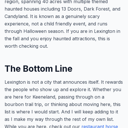
region, spanning 40 acres with multiple themed
haunted houses including 13 Doors, Dark Forest, and
Candyland. It is known as a genuinely scary
experience, not a child friendly event, and runs
through Halloween season. If you are in Lexington in
the fall and you enjoy haunted attractions, this is
worth checking out.
The Bottom Line
Lexington is not a city that announces itself. It rewards
the people who show up and explore it. Whether you
are here for Keeneland, passing through on a
bourbon trail trip, or thinking about moving here, this
list is where I would start. And I will keep adding to it
as I make my way through the rest of my own list.
While you are here, check out our
restaurant horse