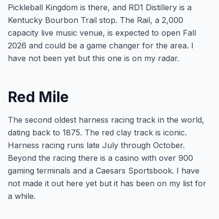
Pickleball Kingdom is there, and RD1 Distillery is a
Kentucky Bourbon Trail stop. The Rail, a 2,000
capacity live music venue, is expected to open Fall
2026 and could be a game changer for the area. I
have not been yet but this one is on my radar.
Red Mile
The second oldest harness racing track in the world,
dating back to 1875. The red clay track is iconic.
Harness racing runs late July through October.
Beyond the racing there is a casino with over 900
gaming terminals and a Caesars Sportsbook. I have
not made it out here yet but it has been on my list for
a while.