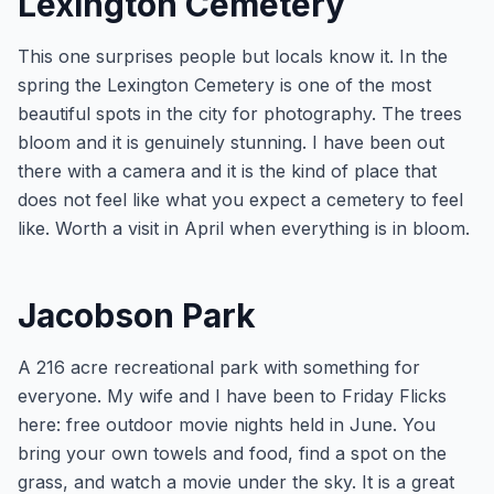
Lexington Cemetery
This one surprises people but locals know it. In the
spring the Lexington Cemetery is one of the most
beautiful spots in the city for photography. The trees
bloom and it is genuinely stunning. I have been out
there with a camera and it is the kind of place that
does not feel like what you expect a cemetery to feel
like. Worth a visit in April when everything is in bloom.
Jacobson Park
A 216 acre recreational park with something for
everyone. My wife and I have been to Friday Flicks
here: free outdoor movie nights held in June. You
bring your own towels and food, find a spot on the
grass, and watch a movie under the sky. It is a great