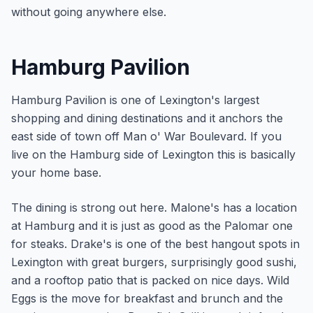
without going anywhere else.
Hamburg Pavilion
Hamburg Pavilion is one of Lexington's largest
shopping and dining destinations and it anchors the
east side of town off Man o' War Boulevard. If you
live on the Hamburg side of Lexington this is basically
your home base.
The dining is strong out here. Malone's has a location
at Hamburg and it is just as good as the Palomar one
for steaks. Drake's is one of the best hangout spots in
Lexington with great burgers, surprisingly good sushi,
and a rooftop patio that is packed on nice days. Wild
Eggs is the move for breakfast and brunch and the