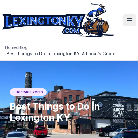
Ope
Home
›
Blog
›
Best Things to Do in Lexington KY: A Local's Guide
Lifestyle Events
Best Things to Do in
Lexington KY