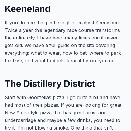
Keeneland
If you do one thing in Lexington, make it Keeneland.
Twice a year this legendary race course transforms
the entire city. I have been many times and it never
gets old. We have a full guide on the site covering
everything: what to wear, how to bet, where to park
for free, and what to drink. Read it before you go.
The Distillery District
Start with Goodfellas pizza. I go quite a bit and have
had most of their pizzas. If you are looking for great
New York style pizza that has great crust and
undercarriage and maybe a few drinks, you need to
try it, I'm not blowing smoke. One thing that isn't