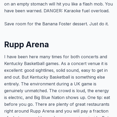
on an empty stomach will hit you like a flash mob. You
have been warned. DANGER: Karaoke fuel overload.
Save room for the Banana Foster dessert. Just do it.
Rupp Arena
I have been here many times for both concerts and
Kentucky Basketball games. As a concert venue it is
excellent: good sightlines, solid sound, easy to get in
and out. But Kentucky Basketball is something else
entirely. The environment during a UK game is
genuinely unmatched. The crowd is loud, the energy
is electric, and Big Blue Nation shows up. One tip: eat
before you go. There are plenty of great restaurants
right around Rupp Arena and you will pay a fraction