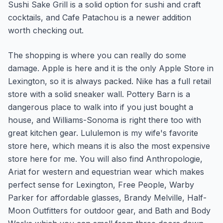
Sushi Sake Grill is a solid option for sushi and craft
cocktails, and Cafe Patachou is a newer addition
worth checking out.
The shopping is where you can really do some
damage. Apple is here and it is the only Apple Store in
Lexington, so it is always packed. Nike has a full retail
store with a solid sneaker wall. Pottery Barn is a
dangerous place to walk into if you just bought a
house, and Williams-Sonoma is right there too with
great kitchen gear. Lululemon is my wife's favorite
store here, which means it is also the most expensive
store here for me. You will also find Anthropologie,
Ariat for western and equestrian wear which makes
perfect sense for Lexington, Free People, Warby
Parker for affordable glasses, Brandy Melville, Half-
Moon Outfitters for outdoor gear, and Bath and Body