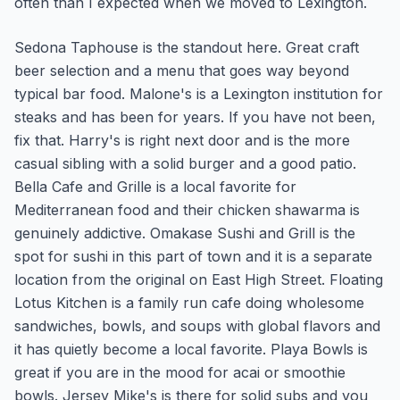
often than I expected when we moved to Lexington.
Sedona Taphouse is the standout here. Great craft
beer selection and a menu that goes way beyond
typical bar food. Malone's is a Lexington institution for
steaks and has been for years. If you have not been,
fix that. Harry's is right next door and is the more
casual sibling with a solid burger and a good patio.
Bella Cafe and Grille is a local favorite for
Mediterranean food and their chicken shawarma is
genuinely addictive. Omakase Sushi and Grill is the
spot for sushi in this part of town and it is a separate
location from the original on East High Street. Floating
Lotus Kitchen is a family run cafe doing wholesome
sandwiches, bowls, and soups with global flavors and
it has quietly become a local favorite. Playa Bowls is
great if you are in the mood for acai or smoothie
bowls. Jersey Mike's is there for solid subs and you