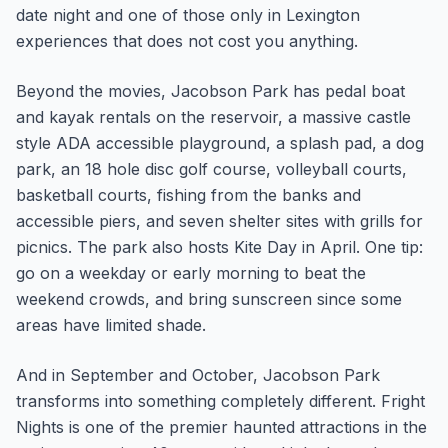
date night and one of those only in Lexington
experiences that does not cost you anything.
Beyond the movies, Jacobson Park has pedal boat
and kayak rentals on the reservoir, a massive castle
style ADA accessible playground, a splash pad, a dog
park, an 18 hole disc golf course, volleyball courts,
basketball courts, fishing from the banks and
accessible piers, and seven shelter sites with grills for
picnics. The park also hosts Kite Day in April. One tip:
go on a weekday or early morning to beat the
weekend crowds, and bring sunscreen since some
areas have limited shade.
And in September and October, Jacobson Park
transforms into something completely different. Fright
Nights is one of the premier haunted attractions in the