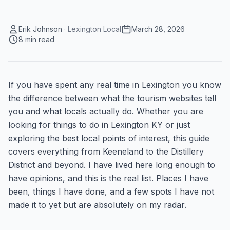
Erik Johnson
·
Lexington Local
March 28, 2026
8
min read
If you have spent any real time in Lexington you know
the difference between what the tourism websites tell
you and what locals actually do. Whether you are
looking for things to do in Lexington KY or just
exploring the best local points of interest, this guide
covers everything from Keeneland to the Distillery
District and beyond. I have lived here long enough to
have opinions, and this is the real list. Places I have
been, things I have done, and a few spots I have not
made it to yet but are absolutely on my radar.