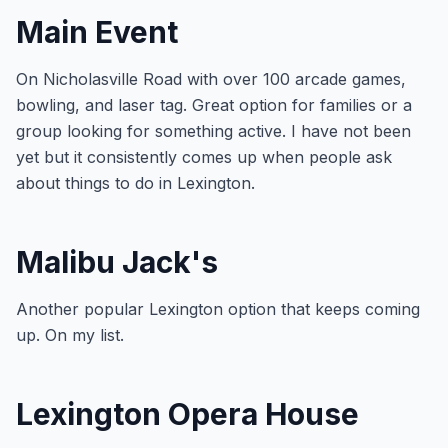
Main Event
On Nicholasville Road with over 100 arcade games,
bowling, and laser tag. Great option for families or a
group looking for something active. I have not been
yet but it consistently comes up when people ask
about things to do in Lexington.
Malibu Jack's
Another popular Lexington option that keeps coming
up. On my list.
Lexington Opera House