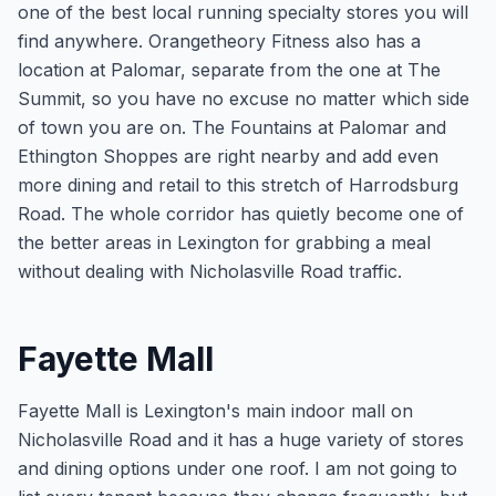
one of the best local running specialty stores you will
find anywhere. Orangetheory Fitness also has a
location at Palomar, separate from the one at The
Summit, so you have no excuse no matter which side
of town you are on. The Fountains at Palomar and
Ethington Shoppes are right nearby and add even
more dining and retail to this stretch of Harrodsburg
Road. The whole corridor has quietly become one of
the better areas in Lexington for grabbing a meal
without dealing with Nicholasville Road traffic.
Fayette Mall
Fayette Mall is Lexington's main indoor mall on
Nicholasville Road and it has a huge variety of stores
and dining options under one roof. I am not going to