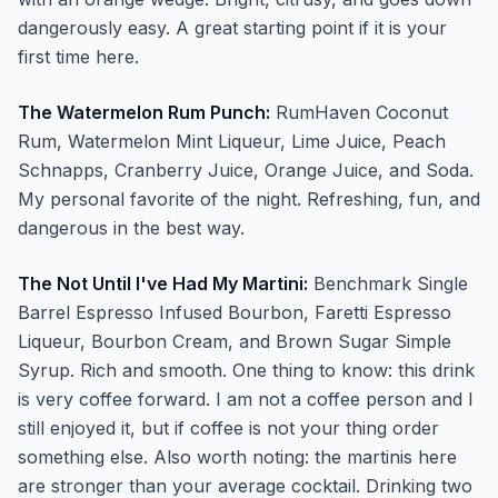
dangerously easy. A great starting point if it is your
first time here.
The Watermelon Rum Punch:
RumHaven Coconut
Rum, Watermelon Mint Liqueur, Lime Juice, Peach
Schnapps, Cranberry Juice, Orange Juice, and Soda.
My personal favorite of the night. Refreshing, fun, and
dangerous in the best way.
The Not Until I've Had My Martini:
Benchmark Single
Barrel Espresso Infused Bourbon, Faretti Espresso
Liqueur, Bourbon Cream, and Brown Sugar Simple
Syrup. Rich and smooth. One thing to know: this drink
is very coffee forward. I am not a coffee person and I
still enjoyed it, but if coffee is not your thing order
something else. Also worth noting: the martinis here
are stronger than your average cocktail. Drinking two