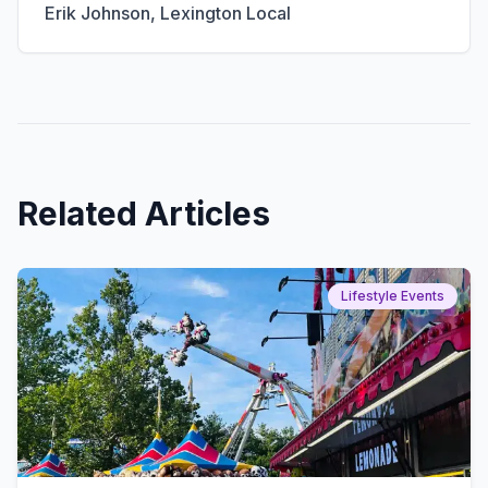
Erik Johnson
, Lexington Local
Related Articles
Lifestyle Events